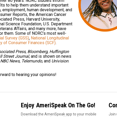
 over 80 years. NORC studies inform
its to help them understand important
ion, employment, human development, and
nsumer Reports, the American Cancer
ciated Press, Harvard University,
onal Science Foundation, U.S. Department
eterans Affairs, and many more, have
or them. Some of NORC’s most well-
ial Survey (GSS)
,
National Longitudinal
y of Consumer Finances (SCF)
.
ociated Press
,
Bloomberg
,
Huffington
l Street Journal
, and is shown on news
,
NBC News
,
Telemundo
, and
Univision
.
orward to hearing your opinions!
Enjoy AmeriSpeak On The Go!
Co
1
Download the AmeriSpeak app to your mobile
Join 