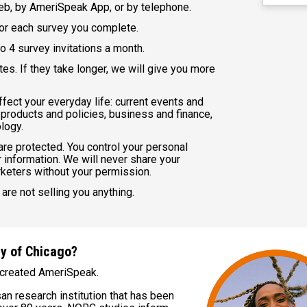
b, by AmeriSpeak App, or by telephone.
for each survey you complete.
o 4 survey invitations a month.
es. If they take longer, we will give you more
fect your everyday life: current events and
 products and policies, business and finance,
logy.
 are protected. You control your personal
 information. We will never share your
rketers without your permission.
are not selling you anything.
ty of Chicago?
created AmeriSpeak.
an research institution that has been