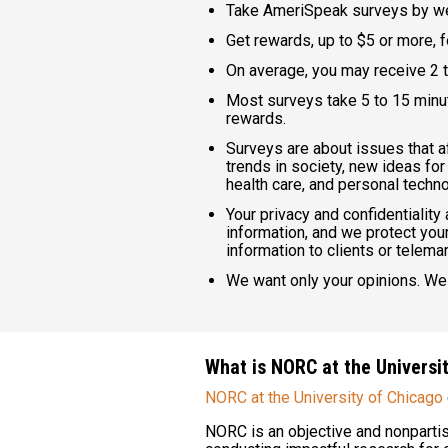
Take AmeriSpeak surveys by we
Get rewards, up to $5 or more, 
On average, you may receive 2 t
Most surveys take 5 to 15 minut
rewards.
Surveys are about issues that af
trends in society, new ideas for
health care, and personal techno
Your privacy and confidentiality
information, and we protect your
information to clients or telema
We want only your opinions. We 
What is NORC at the Universi
NORC at the University of Chicago
NORC is an objective and nonpartis