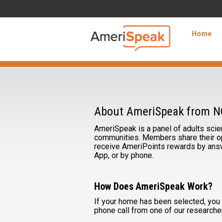
Skip to Main Content
Navigation
Home
About
AmeriSpeak
About AmeriSpeak from 
AmeriSpeak is a panel of adults scient
communities. Members share their op
receive AmeriPoints rewards by answ
App, or by phone.
How Does AmeriSpeak Work?
If your home has been selected, you s
phone call from one of our researche