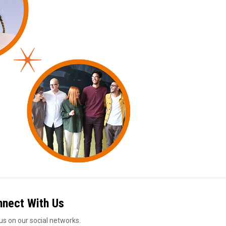
nnect With Us
us on our social networks.