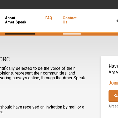
About
FAQ
Contact
In
AmeriSpeak
Us
NORC
Have
ifically selected to be the voice of their
Ame
inions, represent their communities, and
ering surveys online, through the AmeriSpeak
Join
RE
Alrea
hould have received an invitation by mail or a
rs.