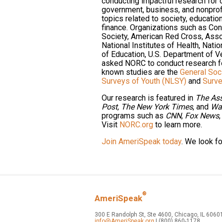
conducting impactful research for
government, business, and nonprof
topics related to society, educat
finance. Organizations such as Co
Society, American Red Cross, Asso
National Institutes of Health, Nati
of Education, U.S. Department of V
asked NORC to conduct research f
known studies are the
General Soc
Surveys of Youth (NLSY)
and
Surve
Our research is featured in
The Ass
Post,
The New York Times
, and
Wal
programs such as
CNN
,
Fox News
Visit
NORC.org
to learn more.
Join AmeriSpeak today
. We look f
®
AmeriSpeak
300 E Randolph St, Ste 4600, Chicago, IL 6060
info@AmeriSpeak.org
| (800) 860-1178