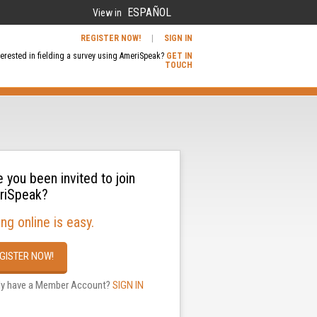
ESPAÑOL
View in
REGISTER NOW!
|
SIGN IN
terested in fielding a survey using AmeriSpeak?
GET IN
TOUCH
 you been invited to join
riSpeak?
ing online is easy.
GISTER NOW!
dy have a Member Account?
SIGN IN