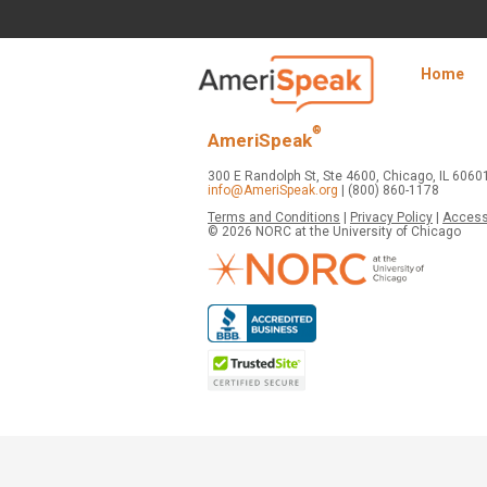
Skip to Main Content
Navigation
Home
media
center
®
AmeriSpeak
300 E Randolph St, Ste 4600, Chicago, IL 6060
info@AmeriSpeak.org
| (800) 860-1178
Terms and Conditions
|
Privacy Policy
|
Accessi
© 2026 NORC at the University of Chicago