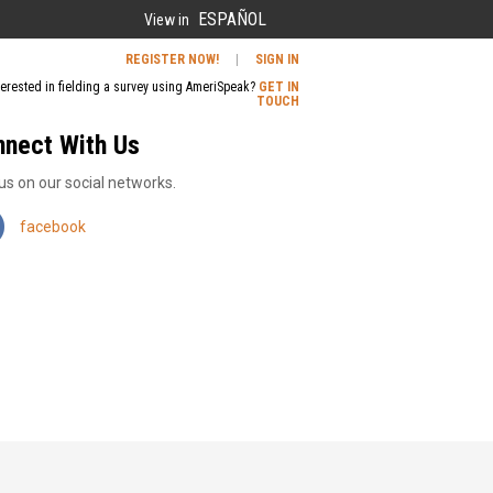
ESPAÑOL
View in
REGISTER NOW!
|
SIGN IN
terested in fielding a survey using AmeriSpeak?
GET IN
TOUCH
nnect With Us
us on our social networks.
facebook