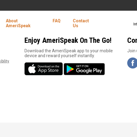
About
FAQ
Contact
In
AmeriSpeak
Us
Enjoy AmeriSpeak On The Go!
Co
1
Download the AmeriSpeak app to your mobile
Join 
device and reward yourself instantly.
bility